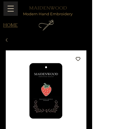
MAIDENWOOD
Modern Hand Embroidery
HOME