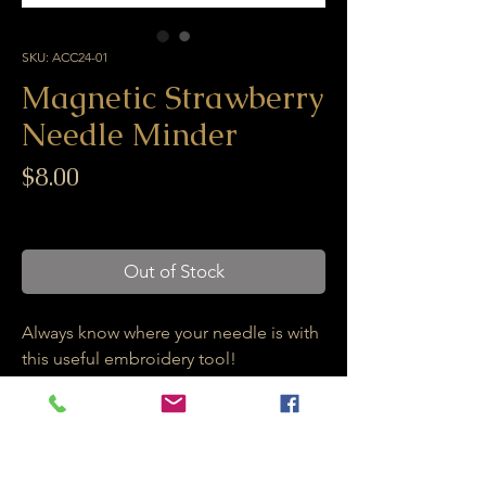
SKU: ACC24-01
Magnetic Strawberry
Needle Minder
Price
$8.00
Excluding GST/HST
Out of Stock
Always know where your needle is with
this useful embroidery tool!
This strawberry magnetic needle
minder comes with two strong
magnets. One is glued to the back of