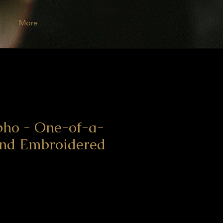
More
pho - One-of-a-
and Embroidered