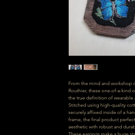
From the mind and workshop of
Routhier, these one-of-a-kind 
the true definition of wearable 
Stitched using high-quality cot
securely affixed inside of a 
frame, the final product perfec
aesthetic with robust and durab
These earrings make a huge sta