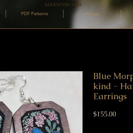
MAIDENWOOD
PDF Patterns
About
Blue Mor
kind - H
Earrings
Price
$155.00
Excluding GST/HST