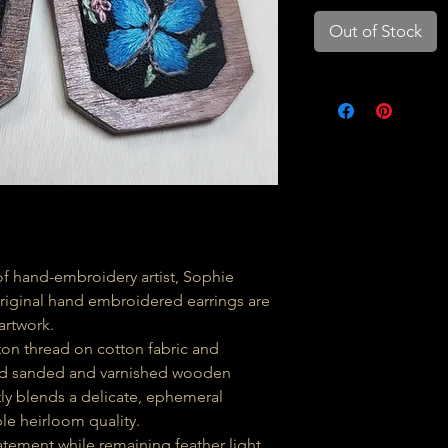
Out of Stock
 hand-embroidery artist, Sophie
original hand embroidered earrings are
artwork.
ton thread on cotton fabric and
hand sanded and varnished wooden
tly blends a delicate, ephemeral
le heirloom quality.
tement while remaining feather light,