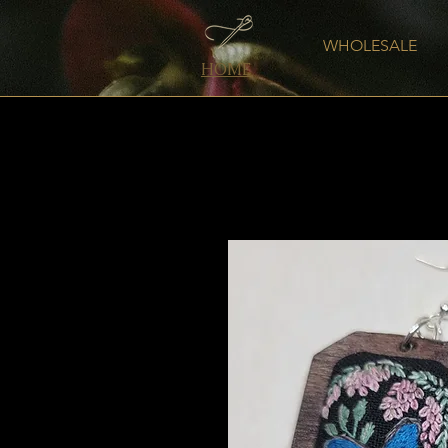
WHOLESALE
HOME